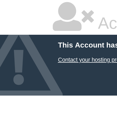
Ac
This Account ha
Contact your hosting pr