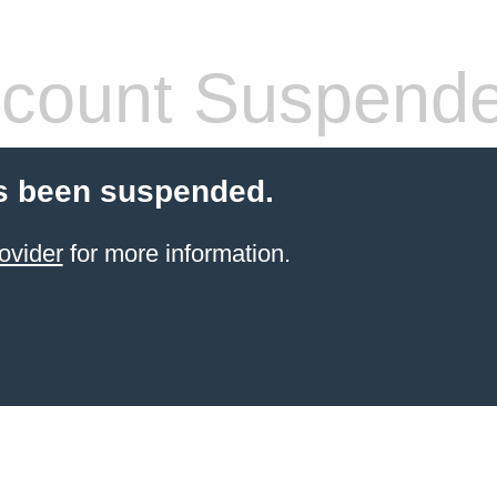
count Suspend
s been suspended.
ovider
for more information.